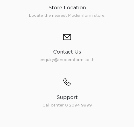
Store Location
Locate the nearest Modernform store.
Contact Us
enquiry@modernform.co.th
Support
Call center 0 2094 9999