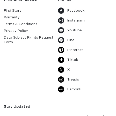
Customer Service
Connect
Find Store
Facebook
Warranty
Instagram
Terms & Conditions
Youtube
Privacy Policy
Data Subject Rights Request
Line
Form
Pinterest
Tiktok
X
Treads
Lemon8
Stay Updated