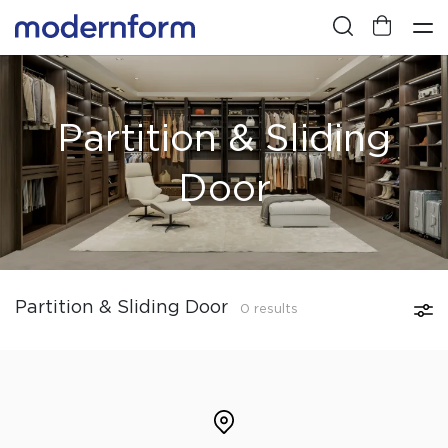
Partition & Sliding
Door
Partition & Sliding Door
0 results