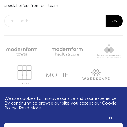
special offers from our team.
OK
We use cookies to improve our site and your