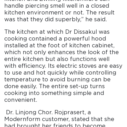
handle piercing smell well in a closed
kitchen environment or not. The result
was that they did superbly,” he said.
The kitchen at which Dr Dissakul was
cooking contained a powerful hood
installed at the foot of kitchen cabinet,
which not only enhances the look of the
entire kitchen but also functions well
with efficiency. Its electric stoves are easy
to use and hot quickly while controlling
temperature to avoid burning can be
done easily. The entire set-up turns
cooking into something simple and
convenient.
Dr. Linjong Chor. Rojprasert, a
Modernform customer, stated that she
had brought her friends to become