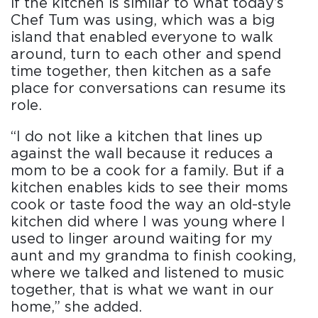
if the kitchen is similar to what today’s
Chef Tum was using, which was a big
island that enabled everyone to walk
around, turn to each other and spend
time together, then kitchen as a safe
place for conversations can resume its
role.
“I do not like a kitchen that lines up
against the wall because it reduces a
mom to be a cook for a family. But if a
kitchen enables kids to see their moms
cook or taste food the way an old-style
kitchen did where I was young where I
used to linger around waiting for my
aunt and my grandma to finish cooking,
where we talked and listened to music
together, that is what we want in our
home,” she added.