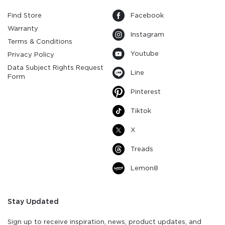
Find Store
Facebook
Warranty
Instagram
Terms & Conditions
Youtube
Privacy Policy
Data Subject Rights Request
Line
Form
Pinterest
Tiktok
X
Treads
Lemon8
Stay Updated
Sign up to receive inspiration, news, product updates, and