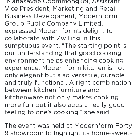
Manasavee Udommongkol, Assistant
Vice President, Marketing and Retail
Business Development, Modernform
Group Public Company Limited,
expressed Modernform’s delight to
collaborate with Zwilling in this
sumptuous event. “The starting point is
our understanding that good cooking
environment helps enhancing cooking
experience. Modernform kitchen is not
only elegant but also versatile, durable
and truly functional. A right combination
between kitchen furniture and
kitchenware not only makes cooking
more fun but it also adds a really good
feeling to one’s cooking,” she said.
The event was held at Modernform Forty
9 showroom to highlight its home-sweet-