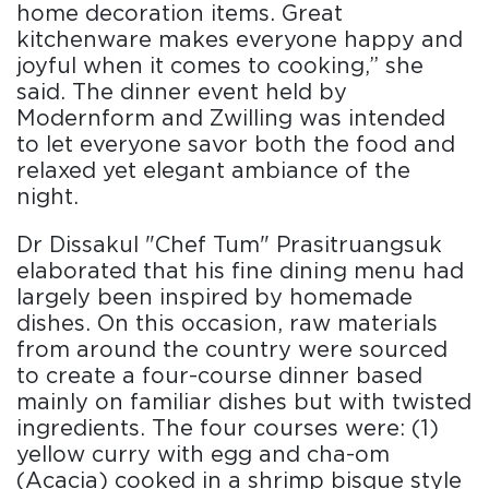
home decoration items. Great
kitchenware makes everyone happy and
joyful when it comes to cooking,” she
said. The dinner event held by
Modernform and Zwilling was intended
to let everyone savor both the food and
relaxed yet elegant ambiance of the
night.
Dr Dissakul "Chef Tum" Prasitruangsuk
elaborated that his fine dining menu had
largely been inspired by homemade
dishes. On this occasion, raw materials
from around the country were sourced
to create a four-course dinner based
mainly on familiar dishes but with twisted
ingredients. The four courses were: (1)
yellow curry with egg and cha-om
(Acacia) cooked in a shrimp bisque style