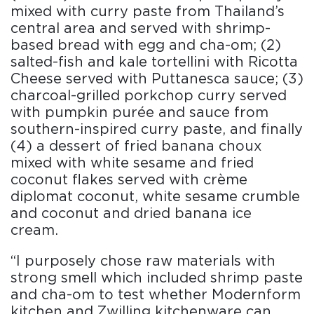
mixed with curry paste from Thailand’s
central area and served with shrimp-
based bread with egg and cha-om; (2)
salted-fish and kale tortellini with Ricotta
Cheese served with Puttanesca sauce; (3)
charcoal-grilled porkchop curry served
with pumpkin purée and sauce from
southern-inspired curry paste, and finally
(4) a dessert of fried banana choux
mixed with white sesame and fried
coconut flakes served with crème
diplomat coconut, white sesame crumble
and coconut and dried banana ice
cream.
“I purposely chose raw materials with
strong smell which included shrimp paste
and cha-om to test whether Modernform
kitchen and Zwilling kitchenware can