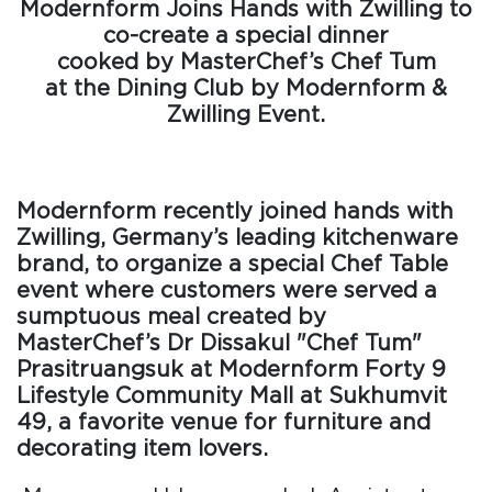
Modernform Joins Hands with Zwilling to
co-create a special dinner
cooked by MasterChef’s Chef Tum
at the Dining Club by Modernform &
Zwilling Event.
Modernform recently joined hands with
Zwilling, Germany’s leading kitchenware
brand, to organize a special Chef Table
event where customers were served a
sumptuous meal created by
MasterChef’s Dr Dissakul "Chef Tum"
Prasitruangsuk at Modernform Forty 9
Lifestyle Community Mall at Sukhumvit
49, a favorite venue for furniture and
decorating item lovers.