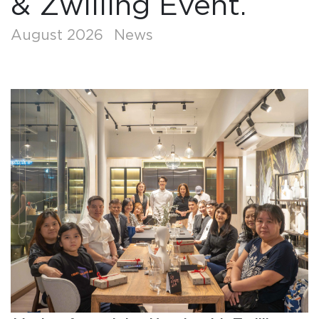
& Zwilling Event.
August 2026
News