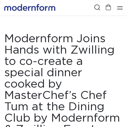
Modernform Joins
Hands with Zwilling
to co-create a
special dinner
cooked by
MasterChef’s Chef
Tum at the Dining
Club by Modernform