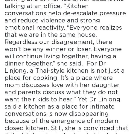
talking at an office. “Kitchen
conversations help de-escalate pressure
and reduce violence and strong
emotional reactivity. “Everyone realizes
that we are in the same house.
Regardless our disagreement, there
won’t be any winner or loser. Everyone
will continue living together, having a
dinner together,” she said. For Dr
Linjong, a Thai-style kitchen is not just a
place for cooking. It’s a place where
mom discusses love with her daughter
and parents discuss what they do not
want their kids to hear.” Yet Dr Linjong
said a kitchen as a place for intimate
conversations is now disappearing
because of the emergence of modern
closed kitchen. Still, she is convinced that