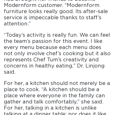
Modernform customer. “Modernform
furniture looks really good. Its after-sale
service is impeccable thanks to staff’s
attention.”
“Today’s activity is really fun. We can feel
the team’s passion for this event. I like
every menu because each menu does
not only involve chef’s cooking but it also
represents Chef Tum’s creativity and
concerns in healthy eating,” Dr. Linjong
said.
For her, a kitchen should not merely be a
place to cook. “A kitchen should be a
place where everyone in the family can
gather and talk comfortably,” she said.
For her, talking in a kitchen is unlike
talking at a dinner table; nor does it like