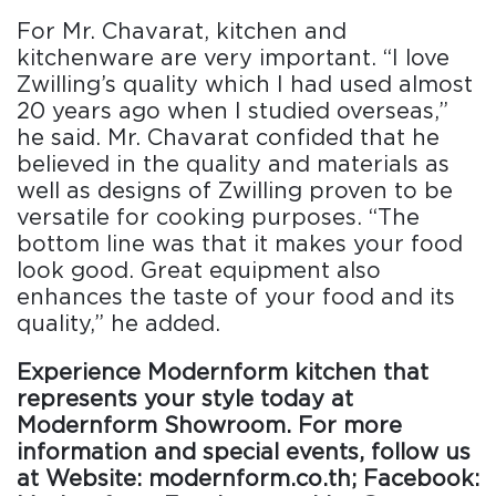
For Mr. Chavarat, kitchen and
kitchenware are very important. “I love
Zwilling’s quality which I had used almost
20 years ago when I studied overseas,”
he said. Mr. Chavarat confided that he
believed in the quality and materials as
well as designs of Zwilling proven to be
versatile for cooking purposes. “The
bottom line was that it makes your food
look good. Great equipment also
enhances the taste of your food and its
quality,” he added.
Experience Modernform kitchen that
represents your style today at
Modernform Showroom. For more
information and special events, follow us
at Website: modernform.co.th; Facebook: