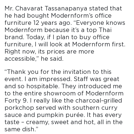
Mr. Chavarat Tassanapanya stated that
he had bought Modernform’s office
furniture 12 years ago. “Everyone knows
Modernform because it’s a top Thai
brand. Today, if I plan to buy office
furniture, I will look at Modernform first.
Right now, its prices are more
accessible,” he said.
“Thank you for the invitation to this
event. I am impressed. Staff was great
and so hospitable. They introduced me
to the entire showroom of Modernform
Forty 9. I really like the charcoal-grilled
porkchop served with southern curry
sauce and pumpkin purée. It has every
taste – creamy, sweet and hot, all in the
same dish.”