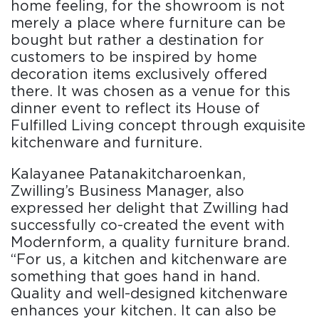
home feeling, for the showroom is not
merely a place where furniture can be
bought but rather a destination for
customers to be inspired by home
decoration items exclusively offered
there. It was chosen as a venue for this
dinner event to reflect its House of
Fulfilled Living concept through exquisite
kitchenware and furniture.
Kalayanee Patanakitcharoenkan,
Zwilling’s Business Manager, also
expressed her delight that Zwilling had
successfully co-created the event with
Modernform, a quality furniture brand.
“For us, a kitchen and kitchenware are
something that goes hand in hand.
Quality and well-designed kitchenware
enhances your kitchen. It can also be