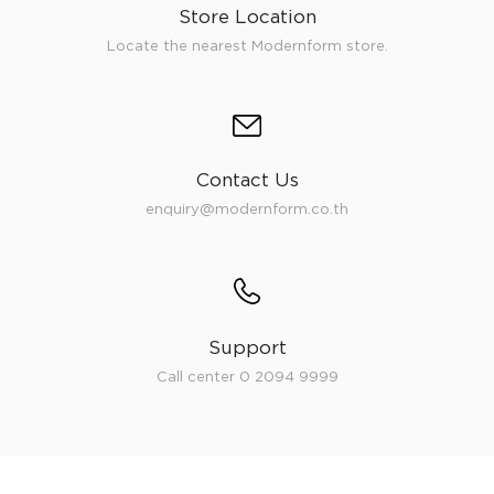
Store Location
Locate the nearest Modernform store.
Contact Us
enquiry@modernform.co.th
Support
Call center 0 2094 9999