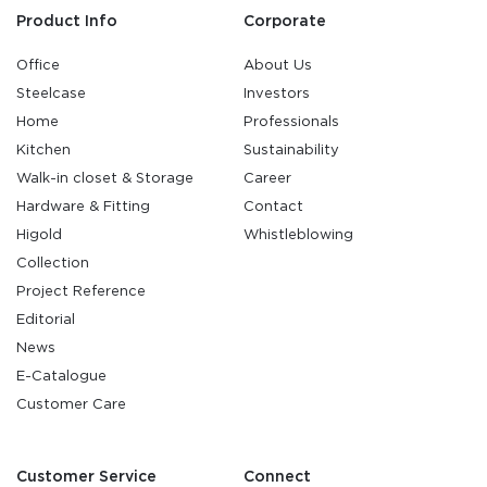
Product Info
Corporate
Office
About Us
Steelcase
Investors
Home
Professionals
Kitchen
Sustainability
Walk-in closet & Storage
Career
Hardware & Fitting
Contact
Higold
Whistleblowing
Collection
Project Reference
Editorial
News
E-Catalogue
Customer Care
Customer Service
Connect