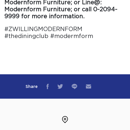
Modernform Furniture; or Line@:
Modernform Furniture; or call 0-2094-
9999 for more information.
#ZWILLINGMODERNFORM
#thediningclub #modermform
Share