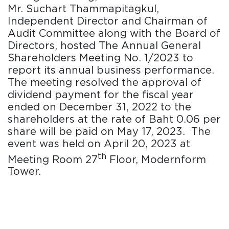
Mr. Suchart Thammapitagkul,
Independent Director and Chairman of
Audit Committee along with the Board of
Directors, hosted The Annual General
Shareholders Meeting No. 1/2023 to
report its annual business performance.
The meeting resolved the approval of
dividend payment for the fiscal year
ended on December 31, 2022 to the
shareholders at the rate of Baht 0.06 per
share will be paid on May 17, 2023. The
event was held on April 20, 2023 at
th
Meeting Room 27
Floor, Modernform
Tower.