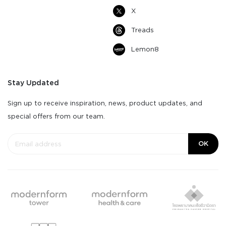
X
Treads
Lemon8
Stay Updated
Sign up to receive inspiration, news, product updates, and
special offers from our team.
OK