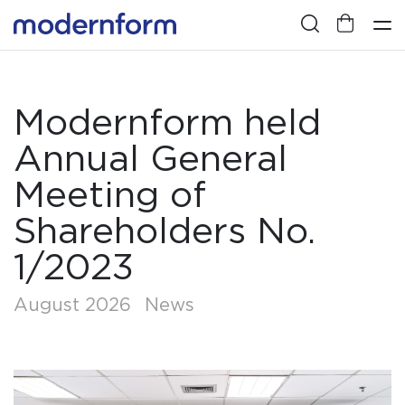
Modernform held
Annual General
Meeting of
Shareholders No.
1/2023
August 2026
News