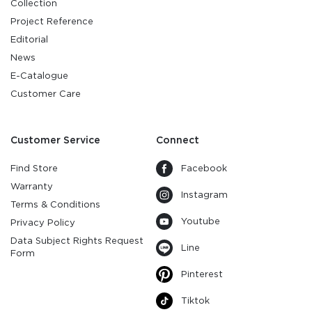
Collection
Project Reference
Editorial
News
E-Catalogue
Customer Care
Customer Service
Connect
Find Store
Facebook
Warranty
Instagram
Terms & Conditions
Youtube
Privacy Policy
Data Subject Rights Request
Line
Form
Pinterest
Tiktok