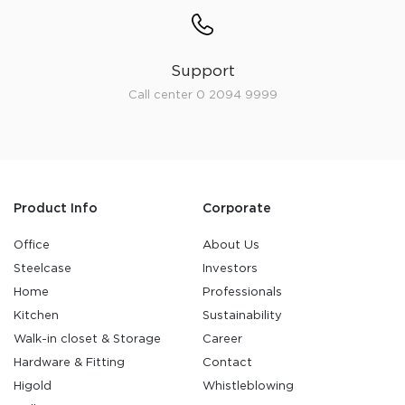
Support
Call center 0 2094 9999
Product Info
Corporate
Office
About Us
Steelcase
Investors
Home
Professionals
Kitchen
Sustainability
Walk-in closet & Storage
Career
Hardware & Fitting
Contact
Higold
Whistleblowing