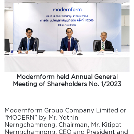
Modernform held Annual General
Meeting of Shareholders No. 1/2023
Modernform Group Company Limited or
“MODERN” by Mr. Yothin
Nerngchamnong, Chairman, Mr. Kitipat
Nerngchamnong, CEO and President and