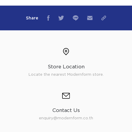
Share
Store Location
Locate the nearest Modernform store.
Contact Us
enquiry@modernform.co.th