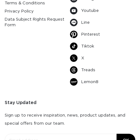
Terms & Conditions
Youtube
Privacy Policy
Data Subject Rights Request
Line
Form
Pinterest
Tiktok
X
Treads
Lemon8
Stay Updated
Sign up to receive inspiration, news, product updates, and
special offers from our team.