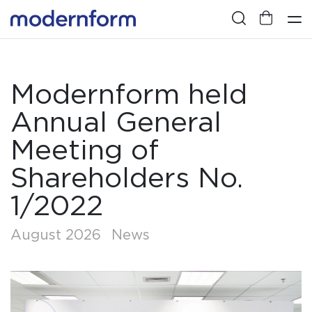
Modernform held
Annual General
Meeting of
Shareholders No.
1/2022
August 2026
News