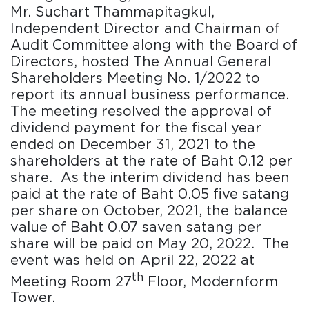
Mr. Suchart Thammapitagkul,
Independent Director and Chairman of
Audit Committee along with the Board of
Directors, hosted The Annual General
Shareholders Meeting No. 1/2022 to
report its annual business performance.
The meeting resolved the approval of
dividend payment for the fiscal year
ended on December 31, 2021 to the
shareholders at the rate of Baht 0.12 per
share. As the interim dividend has been
paid at the rate of Baht 0.05 five satang
per share on October, 2021, the balance
value of Baht 0.07 saven satang per
share will be paid on May 20, 2022. The
event was held on April 22, 2022 at
th
Meeting Room 27
Floor, Modernform
Tower.