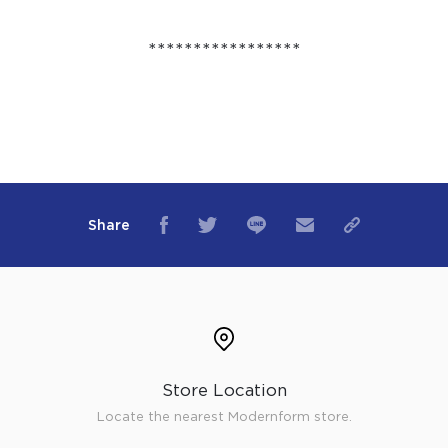
*****************
Share
Store Location
Locate the nearest Modernform store.