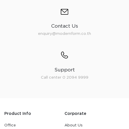
Contact Us
enquiry@modernform.co.th
Support
Call center 0 2094 9999
Product Info
Corporate
Office
About Us