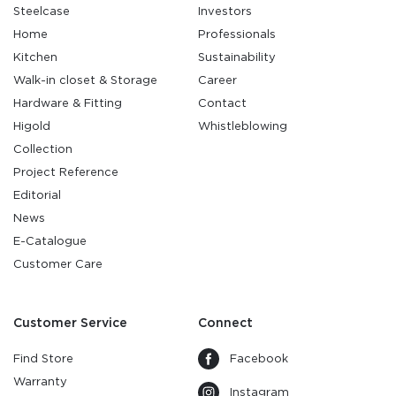
Steelcase
Investors
Home
Professionals
Kitchen
Sustainability
Walk-in closet & Storage
Career
Hardware & Fitting
Contact
Higold
Whistleblowing
Collection
Project Reference
Editorial
News
E-Catalogue
Customer Care
Customer Service
Connect
Find Store
Facebook
Warranty
Instagram