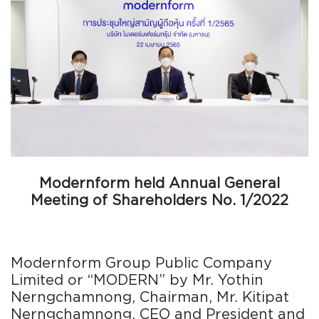
Modernform held Annual General
Meeting of Shareholders No. 1/2022
Modernform Group Public Company
Limited or “MODERN” by Mr. Yothin
Nerngchamnong, Chairman, Mr. Kitipat
Nerngchamnong, CEO and President and