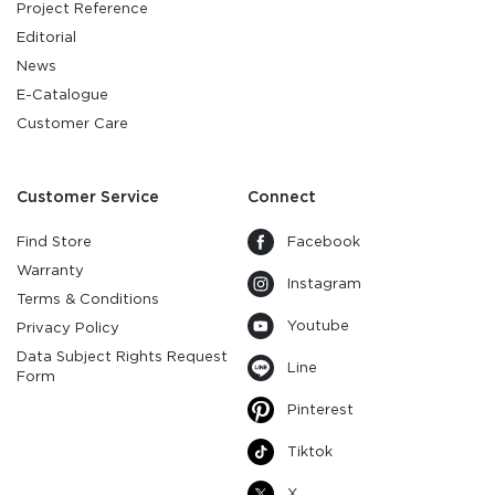
Project Reference
Editorial
News
E-Catalogue
Customer Care
Customer Service
Connect
Find Store
Facebook
Warranty
Instagram
Terms & Conditions
Youtube
Privacy Policy
Data Subject Rights Request
Line
Form
Pinterest
Tiktok
X