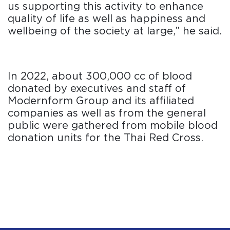
us supporting this activity to enhance
quality of life as well as happiness and
wellbeing of the society at large,” he said.
In 2022, about 300,000 cc of blood
donated by executives and staff of
Modernform Group and its affiliated
companies as well as from the general
public were gathered from mobile blood
donation units for the Thai Red Cross.