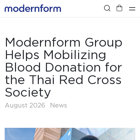
Modernform Group
Helps Mobilizing
Blood Donation for
the Thai Red Cross
Society
August 2026
News