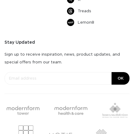
Treads
Lemon8
Stay Updated
Sign up to receive inspiration, news, product updates, and
special offers from our team.
OK