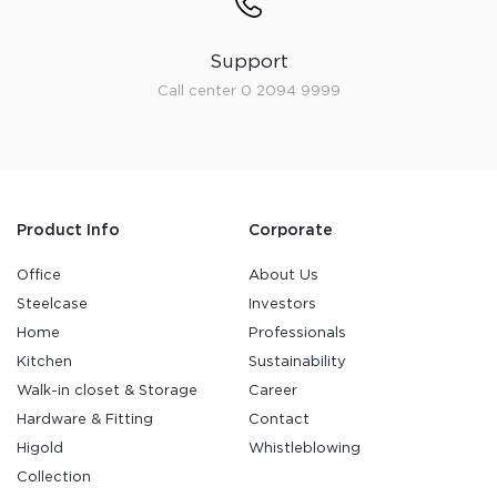
Support
Call center 0 2094 9999
Product Info
Corporate
Office
About Us
Steelcase
Investors
Home
Professionals
Kitchen
Sustainability
Walk-in closet & Storage
Career
Hardware & Fitting
Contact
Higold
Whistleblowing
Collection