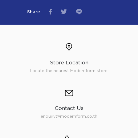
Share
Store Location
Locate the nearest Modernform store.
Contact Us
enquiry@modernform.co.th