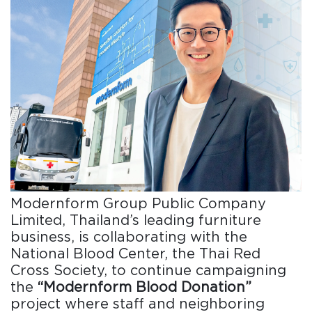
Modernform Group Public Company
Limited, Thailand’s leading furniture
business, is collaborating with the
National Blood Center, the Thai Red
Cross Society, to continue campaigning
the
“Modernform Blood Donation”
project where staff and neighboring