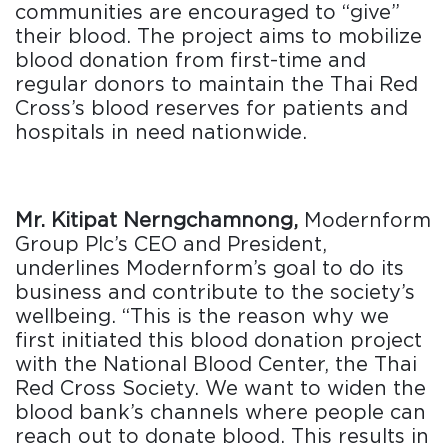
communities are encouraged to “give”
their blood. The project aims to mobilize
blood donation from first-time and
regular donors to maintain the Thai Red
Cross’s blood reserves for patients and
hospitals in need nationwide.
Mr. Kitipat Nerngchamnong,
Modernform
Group Plc’s CEO and President,
underlines Modernform’s goal to do its
business and contribute to the society’s
wellbeing. “This is the reason why we
first initiated this blood donation project
with the National Blood Center, the Thai
Red Cross Society. We want to widen the
blood bank’s channels where people can
reach out to donate blood. This results in